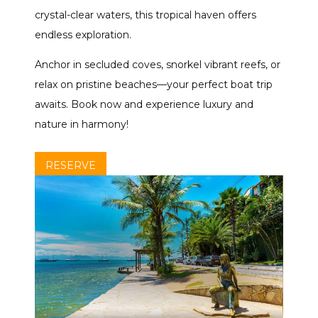
crystal-clear waters, this tropical haven offers
endless exploration.
Anchor in secluded coves, snorkel vibrant reefs, or
relax on pristine beaches—your perfect boat trip
awaits. Book now and experience luxury and
nature in harmony!
RESERVE