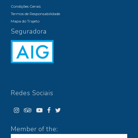
Condições Gerais
Termos de Responsabilidade
Mapa do Trajeto
Seguradora
Redes Sociais
Member of the: