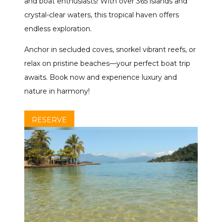
and boat enthusiasts! With over 365 islands and
crystal-clear waters, this tropical haven offers
endless exploration.
Anchor in secluded coves, snorkel vibrant reefs, or
relax on pristine beaches—your perfect boat trip
awaits. Book now and experience luxury and
nature in harmony!
RESERVE