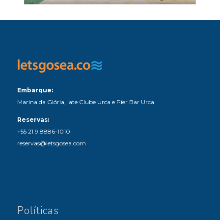
Embarque:
Marina da Glória, Iate Clube Urca e Píer Bar Urca
Reservas:
+55 21 9.8886-1010
reservas@letsgosea.com
Políticas