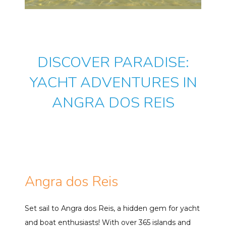
DISCOVER PARADISE:
YACHT ADVENTURES IN
ANGRA DOS REIS
Angra dos Reis
Set sail to Angra dos Reis, a hidden gem for yacht
and boat enthusiasts! With over 365 islands and