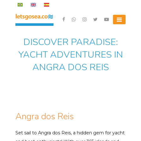
Skip
to
content
Letsgosea.com
DISCOVER PARADISE:
YACHT ADVENTURES IN
ANGRA DOS REIS
Angra dos Reis
Set sail to Angra dos Reis, a hidden gem for yacht