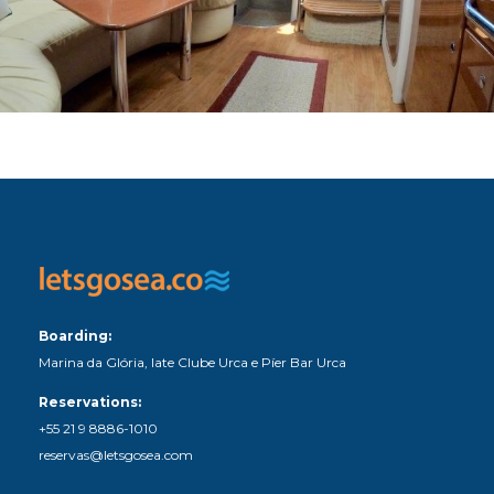
Boarding:
Marina da Glória, Iate Clube Urca e Píer Bar Urca
Reservations:
+55 21 9 8886-1010
reservas@letsgosea.com