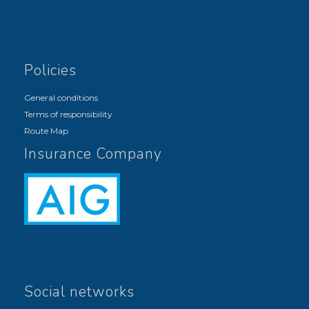
Policies
General conditions
Terms of responsibility
Route Map
Insurance Company
Social networks