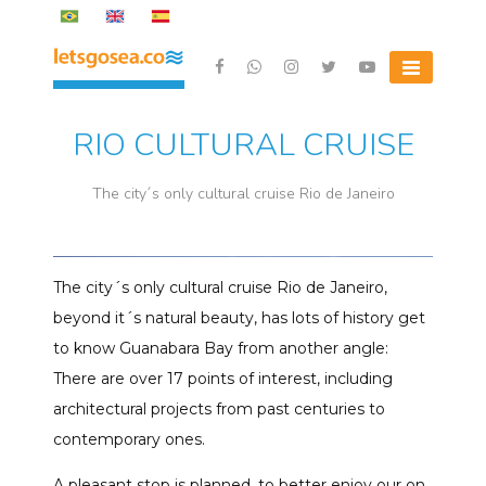
Skip
to
content
Letsgosea.com
RIO CULTURAL CRUISE
The city´s only cultural cruise Rio de Janeiro
The city´s only cultural cruise Rio de Janeiro,
beyond it´s natural beauty, has lots of history get
to know Guanabara Bay from another angle:
There are over 17 points of interest, including
architectural projects from past centuries to
contemporary ones.
A pleasant stop is planned, to better enjoy our on