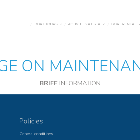
BOAT TOURS
ACTIVITIES AT SEA
BOAT RENTAL
/
/
/
DES NÁUTICAS
GE ON MAINTENA
BRIEF
INFORMATION
Policies
General conditions