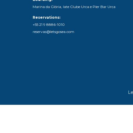
Marina da Glória, Iate Clube Urca e Píer Bar Urca
Reservations:
+55 21 9 8886-1010
reservas@letsgosea.com
Le