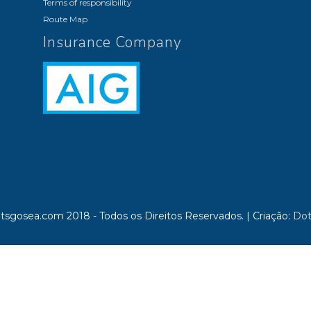
Terms of responsibility
Route Map
Insurance Company
tsgosea.com 2018 - Todos os Direitos Reservados.
|
Criação:
Dot