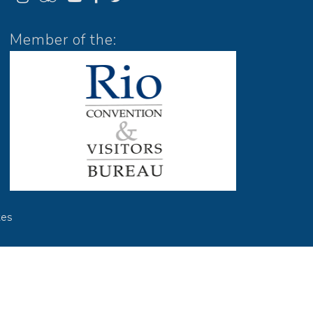
Member of the:
es