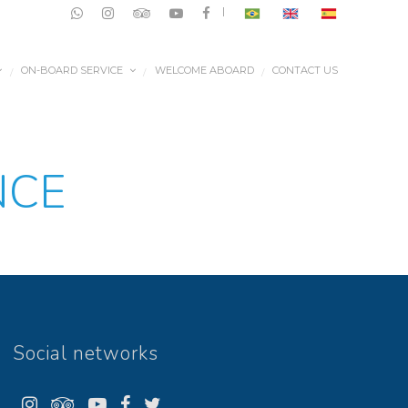
|
ON-BOARD SERVICE
WELCOME ABOARD
CONTACT US
/
/
/
NCE
Social networks